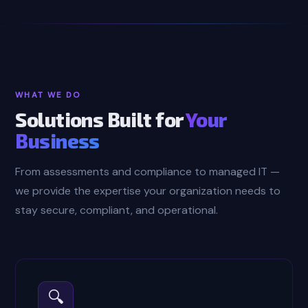
WHAT WE DO
Solutions Built for
Your
Business
From assessments and compliance to managed IT —
we provide the expertise your organization needs to
stay secure, compliant, and operational.
🔍