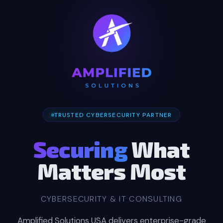
TRUSTED CYBERSECURITY PARTNER
Securing
What
Matters Most
CYBERSECURITY & IT CONSULTING
Amplified Solutions USA delivers enterprise-grade