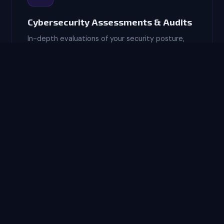
Cybersecurity Assessments & Audits
In-depth evaluations of your security posture,
identifying vulnerabilities, gaps, and risks before
threat actors do. We deliver clear, actionable
remediation roadmaps.
RISK ANALYSIS
🏆
CMMC Compliance Consulting
Expert guidance for defense contractors
navigating CMMC 2.0 Level 1 and Level 2