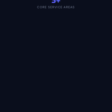
CORE SERVICE AREAS