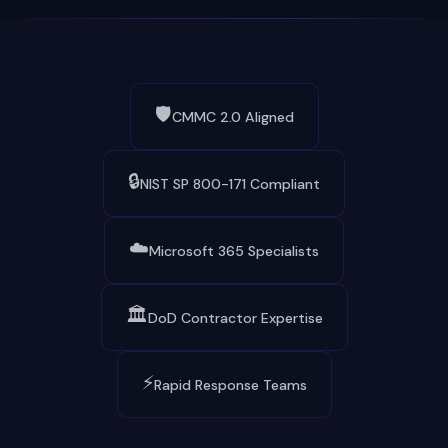
🛡️
CMMC 2.0 Aligned
🔒
NIST SP 800-171 Compliant
☁️
Microsoft 365 Specialists
🏛️
DoD Contractor Expertise
⚡
Rapid Response Teams