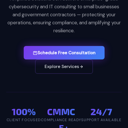
cybersecurity and IT consulting to small businesses
and government contractors — protecting your
operations, ensuring compliance, and amplifying your
resilience.
Schedule Free Consultation
Explore Services
100%
CMMC
24/7
CLIENT FOCUSED
COMPLIANCE READY
SUPPORT AVAILABLE
5+