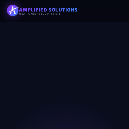
AMPLIFIED SOLUTIONS
USA · CYBERSECURITY & IT